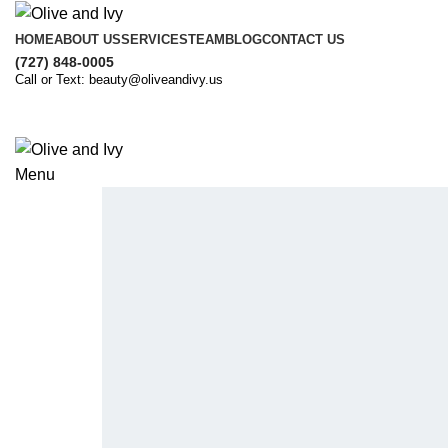
HOME
ABOUT US
SERVICES
TEAM
BLOG
CONTACT US
(727) 848-0005
Call or Text: beauty@oliveandivy.us
Menu
Introducing Olive & Ivy Salon
Your Haven for Elegance and Excellenc
Where Elegance and Expertise Converge to U
book now