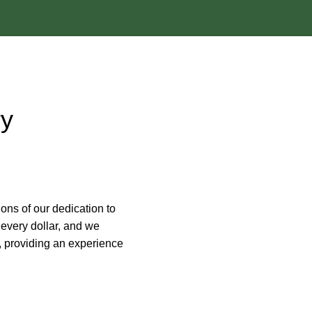
ry
ions of our dedication to
every dollar, and we
e, providing an experience