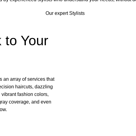
Our expert Stylists
 to Your
s an array of services that
ecision haircuts, dazzling
 vibrant fashion colors,
 gray coverage, and even
low.