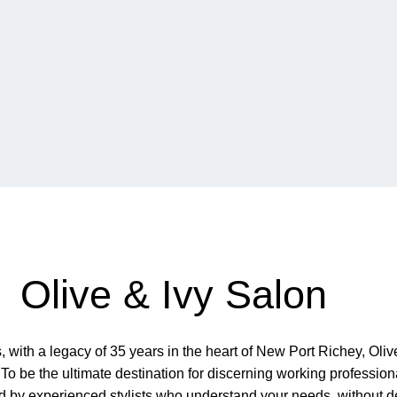
Olive & Ivy Salon
ith a legacy of 35 years in the heart of New Port Richey, Olive
To be the ultimate destination for discerning working professio
red by experienced stylists who understand your needs, without d