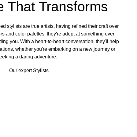
e That Transforms
d stylists
are true artists, having refined their craft over
rs and color palettes, they're adept at something even
ng you. With a heart-to-heart conversation, they'll help
rations, whether you're embarking on a new journey or
eeking a daring adventure.
Our expert Stylists