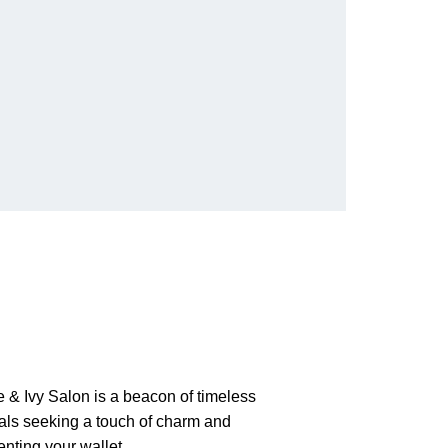
 & Ivy Salon is a beacon of timeless
nals seeking a touch of charm and
enting your wallet.