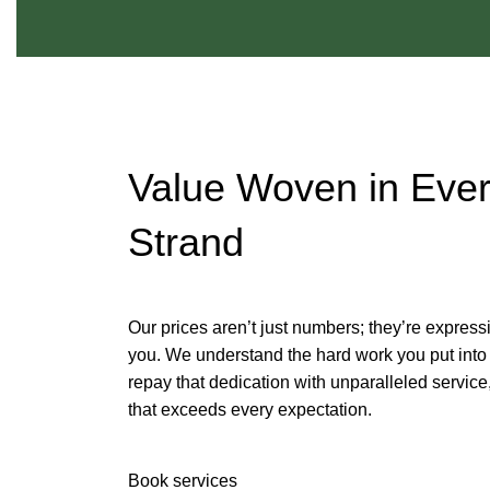
Value Woven in Eve
Strand
Our prices aren’t just numbers; they’re express
you. We understand the hard work you put into 
repay that dedication with unparalleled servic
that exceeds every expectation.
Book services