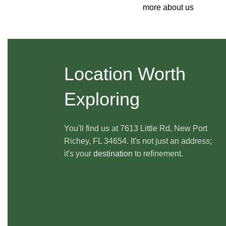
more about us
Location Worth
Exploring
You'll find us at 7613 Little Rd, New Port
Richey, FL 34654. It's not just an address;
it's your
destination
to refinement.