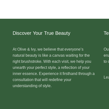
Discover Your True Beauty
Te
At Olive & Ivy, we believe that everyone’s
Our
natural beauty is like a canvas waiting for the
ena
right brushstroke. With each visit, we help you
to 
unearth your perfect style, a reflection of your
inner essence. Experience it firsthand through a
Le
consultation that will redefine your
understanding of style.