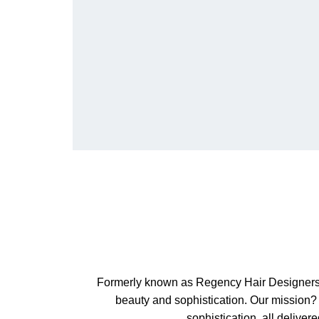
Formerly known as Regency Hair Designers, w
beauty and sophistication. Our mission? 
sophistication, all delive