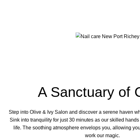
A Sanctuary of 
Step into Olive & Ivy Salon and discover a serene haven w
Sink into tranquility for just 30 minutes as our
skilled hands
life. The soothing atmosphere envelops you, allowing you
work our magic.