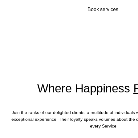
Book services
Where Happiness
Join the ranks of our delighted clients, a multitude of individual
exceptional experience. Their loyalty speaks volumes about the q
every
Service