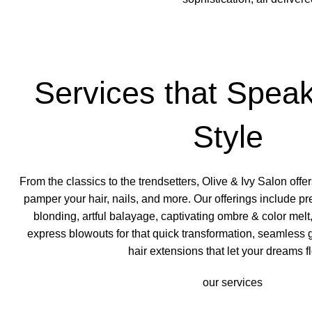
Services that Speak
Style
From the classics to the trendsetters, Olive & Ivy Salon offer
pamper your hair, nails, and more. Our offerings include pr
blonding, artful balayage, captivating ombre & color melt,
express blowouts
for that quick transformation, seamless
hair extensions that let your dreams f
our services