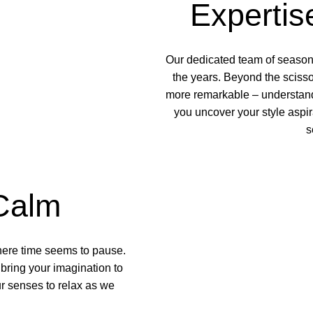
Expertis
Our dedicated team of
seasone
the years. Beyond the scisso
more remarkable – understandi
you uncover your style aspi
s
Calm
here time seems to pause.
bring your imagination to
r senses to relax as we