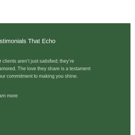
stimonials That Echo
 clients aren’t just satisfied; they’re
mored. The love they share is a testament
our commitment to making you shine.
arn more