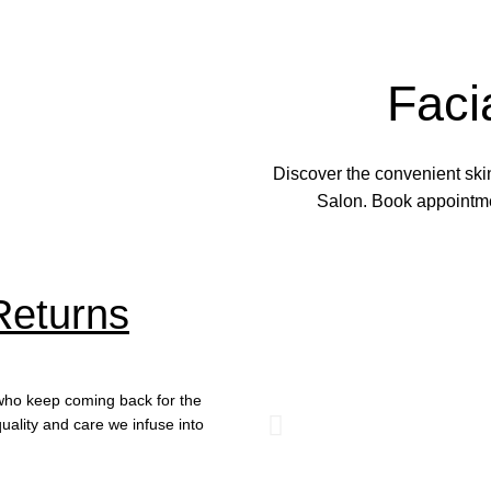
Faci
Discover the convenient skin
Salon. Book appointmen
Returns
s who keep coming back for the
uality and care we infuse into