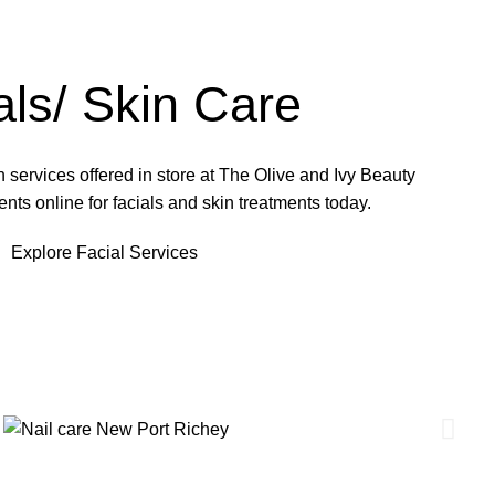
als/ Skin Care
 services offered in store at The Olive and Ivy Beauty
ts online for facials and skin treatments today.
Explore Facial Services