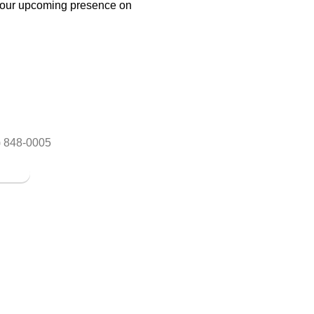
r our upcoming presence on
y Salon
RESOURCES
Services
About
Facials
Blog
Blonding
Our Team
Women Haircut
) 848-0005
Our Services
Ombre & Color 
ice
Google Reviews
Fashion Colors
Contact us
Blow Out Expre
Customized Loo
7613 Little Rd, New Port Riche
w.imarif.com