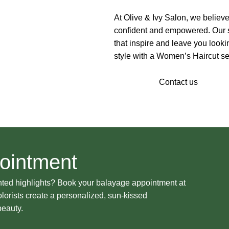
At Olive & Ivy Salon, we believe
confident and empowered. Our st
that inspire and leave you looki
style with a Women’s Haircut ser
Our Stylist
Contact us
ointment
nted highlights? Book your balayage appointment at
olorists create a personalized, sun-kissed
beauty.