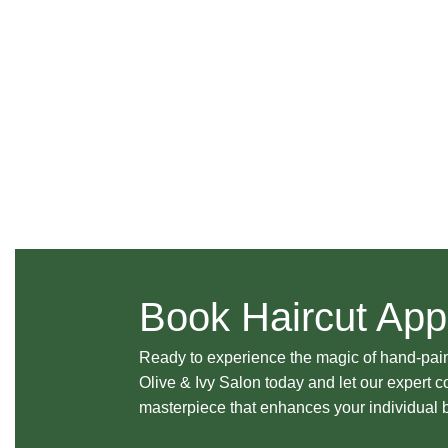
Book Haircut App
Ready to experience the magic of hand-pai
Olive & Ivy Salon today and let our expert c
masterpiece that enhances your individual 