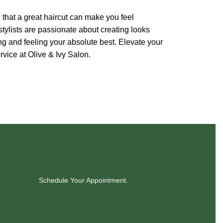
 that a great haircut can make you feel
ylists are passionate about creating looks
ng and feeling your absolute best. Elevate your
vice at Olive & Ivy Salon.
Schedule Your Appointment.