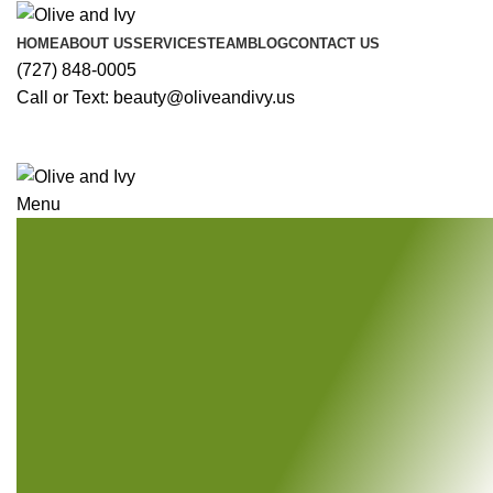
HOME
ABOUT US
SERVICES
TEAM
BLOG
CONTACT US
(727) 848-0005
Call or Text: beauty@oliveandivy.us
Menu