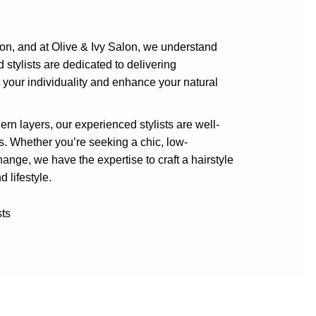
sion, and at Olive & Ivy Salon, we understand
d stylists are dedicated to delivering
ct your individuality and enhance your natural
rn layers, our experienced stylists are well-
s. Whether you’re seeking a chic, low-
nge, we have the expertise to craft a hairstyle
 lifestyle.
sts