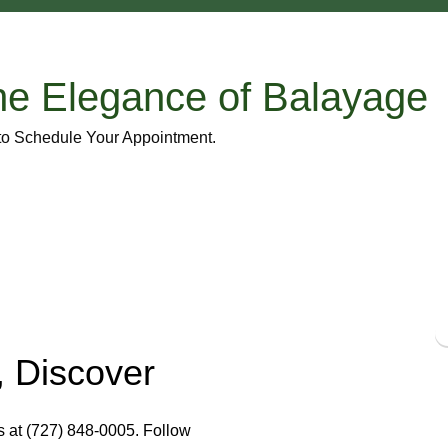
he Elegance of Balayage
 to Schedule Your Appointment.
 Discover
s at (727) 848-0005. Follow