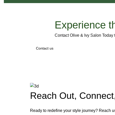
Experience t
Contact Olive & Ivy Salon Today
Contact us
Reach Out, Connect,
Ready to redefine your style journey? Reach u