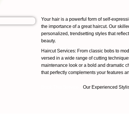
Your hair is a powerful form of self-expres
the importance of a great haircut. Our skille
personalized, trendsetting styles that refle
beauty.
Haircut Services: From classic bobs to mode
versed in a wide range of cutting technique
maintenance look or a bold and dramatic cha
that perfectly complements your features and
Book This Service
Our Experienced Styli