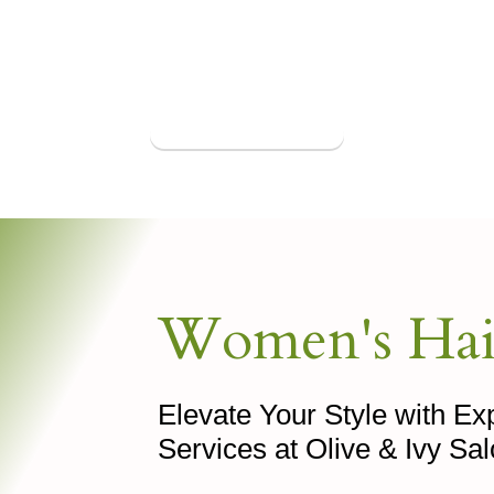
Book Appointment
Women's Hai
Elevate Your Style with E
Services at Olive & Ivy Sa