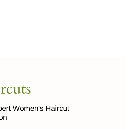
rcuts
xpert Women's Haircut
lon