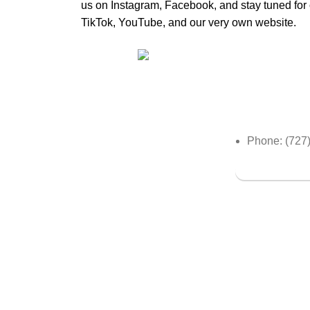
us on Instagram, Facebook, and stay tuned fo
TikTok, YouTube, and our very own website.
Olive & Iv
Where Elegance and
Expertise Converge to Unveil
Your Unique Beauty.
Phone: (727
Book a Serv
OliveAndIvy
Copyright
2024 | Developed by
ww