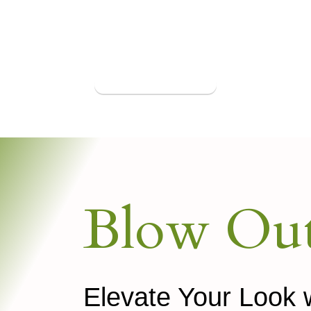
Book Appointment
Blow Out
Elevate Your Look 