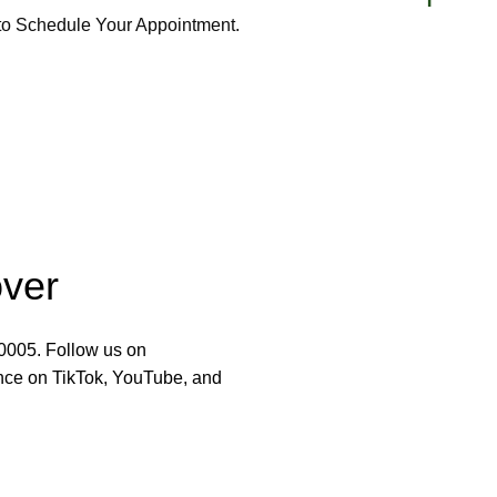
 to Schedule Your Appointment.
over
-0005. Follow us on
nce on TikTok, YouTube, and
y Salon
RESOURCES
Services