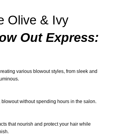
 Olive & Ivy
ow Out Express:
 creating various blowout styles, from sleek and
luminous.
a blowout without spending hours in the salon.
ts that nourish and protect your hair while
nish.