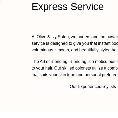
Express Service
At
Olive & Ivy Salon
, we understand the power 
service is designed to give you that instant b
voluminous, smooth, and beautifully styled hair
The Art of Blonding: Blonding is a meticulous
to your hair. Our
skilled colorists
utilize a comb
that suits your skin tone and personal preferen
Book This Service
Our Experienced Stylists