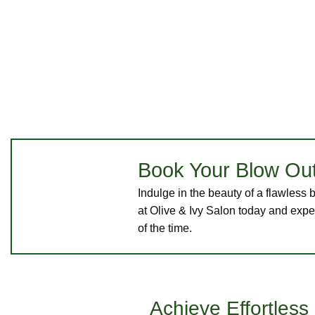
Book Your Blow Out
Indulge in the beauty of a flawles
at Olive & Ivy Salon today and exper
of the time.
Achieve Effortles