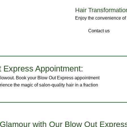
Hair Transformatio
Enjoy the convenience of a
Our Stylist
Contact us
 Express Appointment:
s blowout. Book your Blow Out Express appointment
ience the magic of salon-quality hair in a fraction
s Glamour with Our Blow Out Expres