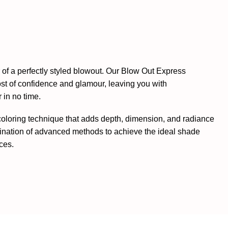
of a perfectly styled blowout. Our Blow Out Express
oost of confidence and glamour, leaving you with
 in no time.
 coloring technique that adds depth, dimension, and radiance
ination of advanced methods to achieve the ideal shade
ces.