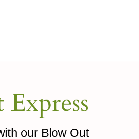
 Express
with our Blow Out