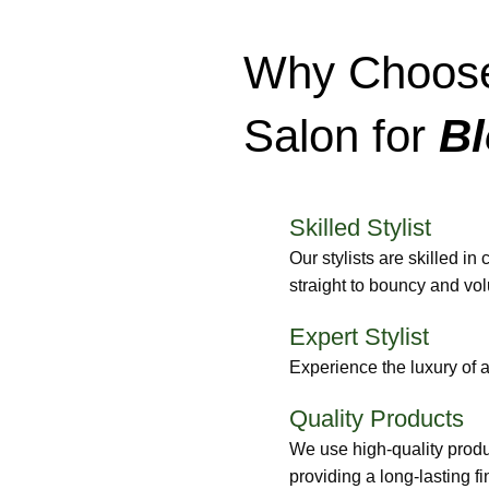
Why Choose
Salon for
Bl
Skilled Stylist
Our stylists are skilled in
straight to bouncy and vo
Expert Stylist
Experience the luxury of 
Quality Products
We use high-quality produc
providing a long-lasting fi