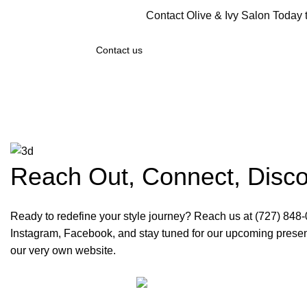
Contact Olive & Ivy Salon Today
Contact us
Reach Out, Connect, Disc
Ready to redefine your style journey? Reach us at (727) 848
Instagram, Facebook, and stay tuned for our upcoming prese
our very own website.
Olive & Iv