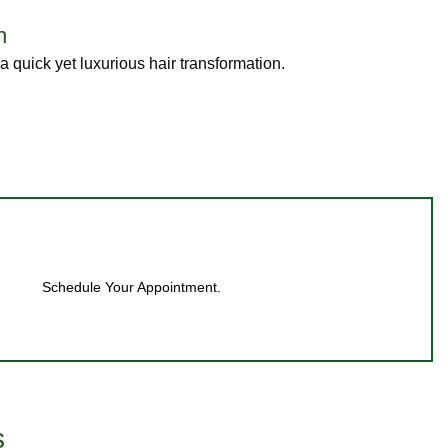
n
 quick yet luxurious hair transformation.
Schedule Your Appointment.
s