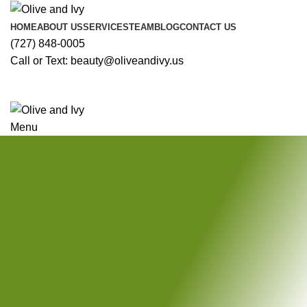
HOME
ABOUT US
SERVICES
TEAM
BLOG
CONTACT US
(727) 848-0005
Call or Text: beauty@oliveandivy.us
Menu