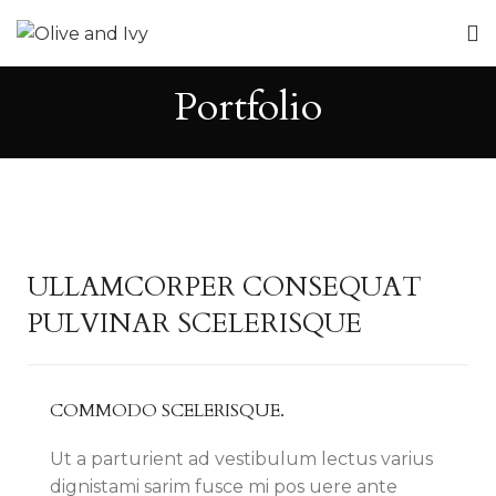
Portfolio
ULLAMCORPER CONSEQUAT
PULVINAR SCELERISQUE
COMMODO SCELERISQUE.
Ut a parturient ad vestibulum lectus varius
dignistami sarim fusce mi pos uere ante