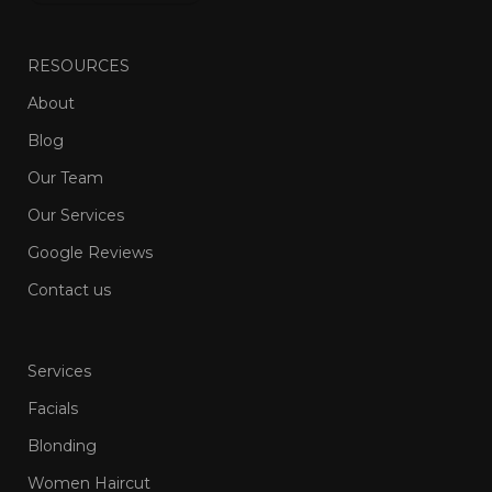
RESOURCES
About
Blog
Our Team
Our Services
Google Reviews
Contact us
Services
Facials
Blonding
Women Haircut