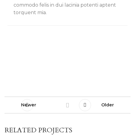
commodo felis in dui lacinia potenti aptent
torquent mia.
Newer
Older
RELATED PROJECTS