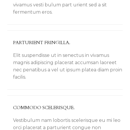
vivamus vesti bulum part urient sed a sit
fermentum eros.
PARTURIENT FRINGILLA.
Elit suspendisse ut in senectus in vivamus
magnis adipiscing placerat accumsan laoreet
nec penatibus a vel ut ipsum platea diam proin
facilis.
COMMODO SCELERISQUE.
Vestibulum nam lobortis scelerisque eu mi leo
orci placerat a parturient congue non