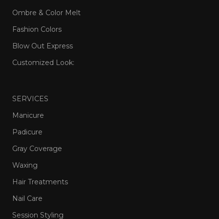
Ombre & Color Melt
Fashion Colors
Blow Out Express
Customized Look:
SERVICES
Manicure
Padicure
Gray Coverage
Waxing
Hair Treatments
Nail Care
Session Styling