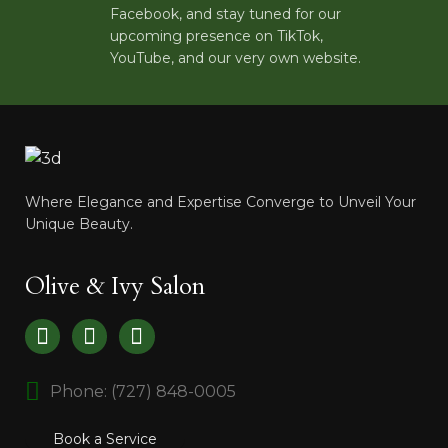
Facebook, and stay tuned for our
upcoming presence on TikTok,
YouTube, and our very own website.
Where Elegance and Expertise Converge to Unveil Your
Unique Beauty.
Olive & Ivy Salon
Phone: (727) 848-0005
Book a Service