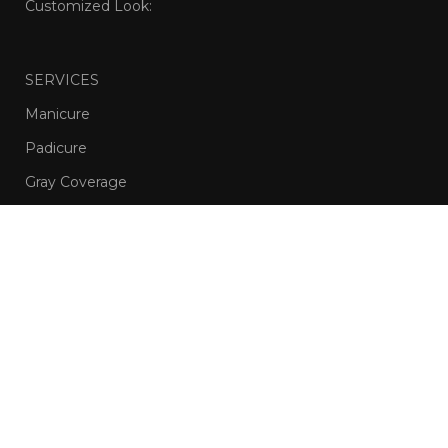
Customized Look:
SERVICES
Manicure
Padicure
Gray Coverage
Waxing
Hair Treatments
Nail Care
Session Styling
Men’s Haircuts and Beard Grooming
OliveAndIvy
Copyright
2024 | Developed by
www.imarif.com