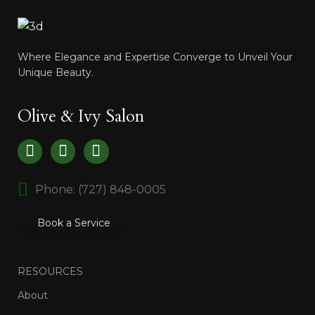
Where Elegance and Expertise Converge to Unveil Your
Unique Beauty.
Olive & Ivy Salon
Phone: (727) 848-0005
Book a Service
RESOURCES
About