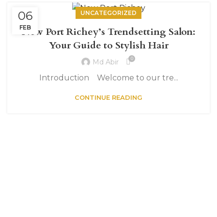
06
UNCATEGORIZED
FEB
New Port Richey’s Trendsetting Salon:
Your Guide to Stylish Hair
0
Md Abir
Introduction Welcome to our tre...
CONTINUE READING