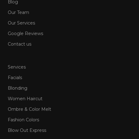
Blog
Our Team
Our Services
Google Reviews
Contact us
Services
Facials
Blonding
Women Haircut
Ombre & Color Melt
Fashion Colors
Blow Out Express