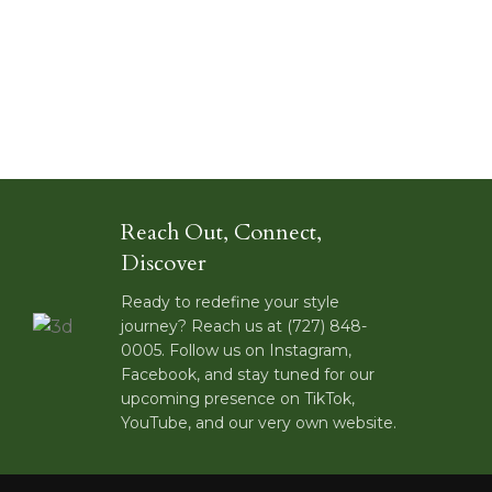
Reach Out, Connect,
Discover
Ready to redefine your style
journey? Reach us at (727) 848-
0005. Follow us on Instagram,
Facebook, and stay tuned for our
upcoming presence on TikTok,
YouTube, and our very own website.