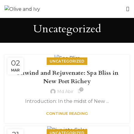
Uncategorized
02
UNCATEGORIZED
MAR
Unwind and Rejuvenate: Spa Bliss in
New Port Richey
0
Md Abir
Introduction: In the midst of New ...
CONTINUE READING
UNCATEGORIZED