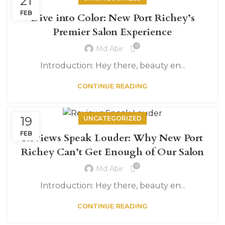
21
FEB
Dive into Color: New Port Richey’s
Premier Salon Experience
0
Md Abir
Introduction: Hey there, beauty en...
CONTINUE READING
19
UNCATEGORIZED
FEB
Reviews Speak Louder: Why New Port
Richey Can’t Get Enough of Our Salon
0
Md Abir
Introduction: Hey there, beauty en...
CONTINUE READING